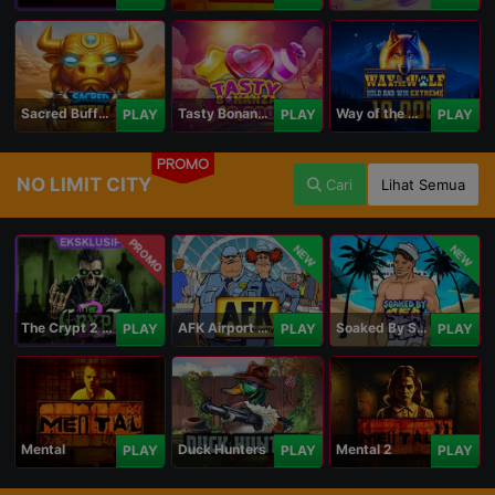
Sacred Buffalo
Tasty Bonanza 10,000
Way of the Wolf Hold and Win Extreme 10,000
PLAY
PLAY
PLAY
PROMO
NO LIMIT CITY
Cari
Lihat Semua
PROMO
NEW
NEW
The Crypt 2 Carnival
AFK Airport Security
Soaked By Seamen
PLAY
PLAY
PLAY
Mental
Duck Hunters
Mental 2
PLAY
PLAY
PLAY