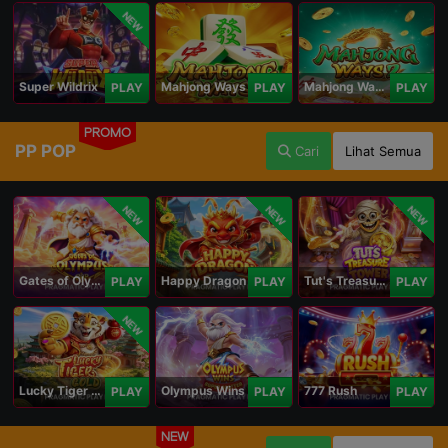
NEW
Super Wildrix
Mahjong Ways
Mahjong Ways 2
PLAY
PLAY
PLAY
PROMO
PP POP
Cari
Lihat Semua
NEW
NEW
NEW
Gates of Olympus POP
Happy Dragon
Tut's Treasure Tower
PLAY
PLAY
PLAY
NEW
Lucky Tiger Gold
Olympus Wins
777 Rush
PLAY
PLAY
PLAY
NEW