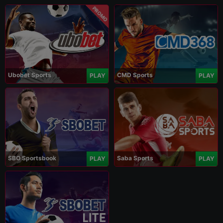
PROMO
Ubobet Sports
CMD Sports
PLAY
PLAY
SBO Sportsbook
Saba Sports
PLAY
PLAY