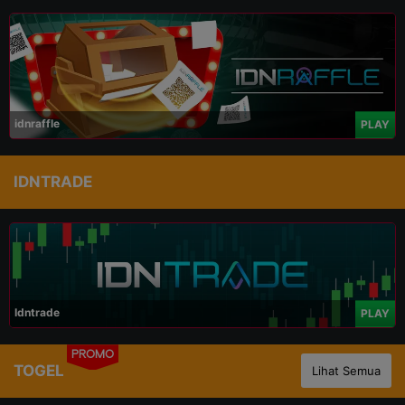
idnraffle
PLAY
IDNTRADE
Idntrade
PLAY
PROMO
TOGEL
Lihat Semua