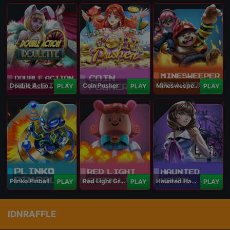
Double Action Roulette
Coin Pusher
Minesweeper Hollywood
PLAY
PLAY
PLAY
Plinko Pinball
Red Light Green Light
Haunted Haven
PLAY
PLAY
PLAY
IDNRAFFLE