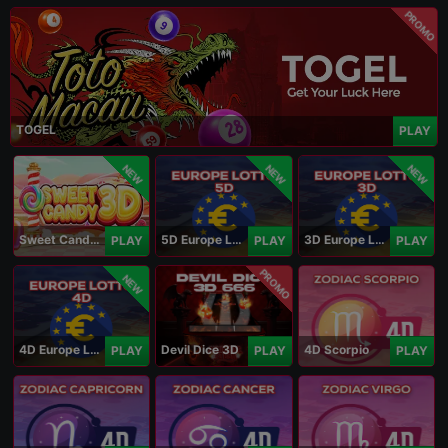
PROMO
TOGEL
PLAY
NEW
NEW
NEW
Sweet Candy 3D
5D Europe Lotto
3D Europe Lotto
PLAY
PLAY
PLAY
PROMO
NEW
4D Europe Lotto
Devil Dice 3D
4D Scorpio
PLAY
PLAY
PLAY