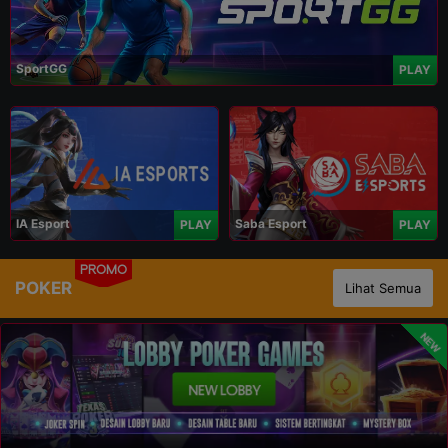
SportGG
PLAY
IA Esport
Saba Esport
PLAY
PLAY
PROMO
POKER
Lihat Semua
NEW