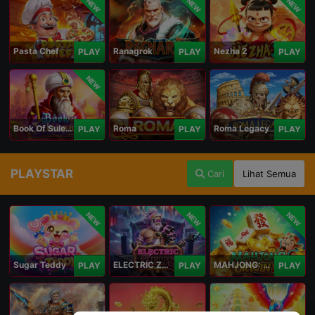
NEW
NEW
NEW
Pasta Chef
Ranagrok
Nezha 2
PLAY
PLAY
PLAY
NEW
Book Of Suleiman
Roma
Roma Legacy
PLAY
PLAY
PLAY
PLAYSTAR
Cari
Lihat Semua
NEW
NEW
NEW
Sugar Teddy
ELECTRIC ZEUS
MAHJONG: ORIGIN 2
PLAY
PLAY
PLAY