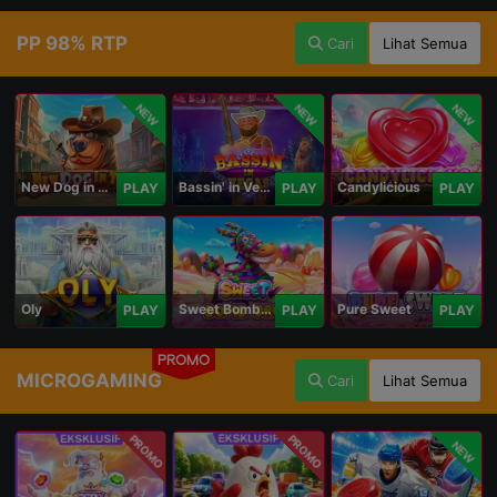
PP 98% RTP
Cari
Lihat Semua
NEW
NEW
NEW
New Dog in Town
Bassin' in Vegas
Candylicious
PLAY
PLAY
PLAY
Oly
Sweet Bomb Drop
Pure Sweet
PLAY
PLAY
PLAY
PROMO
MICROGAMING
Cari
Lihat Semua
PROMO
PROMO
NEW