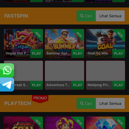
FASTSPIN
Cari
Lihat Semua
NEW
NEW
NEW
Vegas Hot Fruit
Summer Splash Paradise
Goal Go Win
PLAY
PLAY
PLAY
The Great Safari
Adventure To The West
Mahjong Princess
PLAY
PLAY
PLAY
PROMO
PLAYTECH
Cari
Lihat Semua
NEW
NEW
NEW