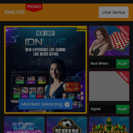
PROMO
IDNLIVE
Lihat Semua
PROMO
Spesial
Red White
PLAY
PROMO
Oglok
PLAY