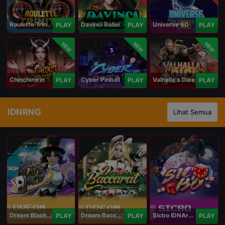
Roulette Trinity
Davinci Roller
Universe 6D
PLAY
PLAY
PLAY
NEW
NEW
NEW
Chinchirorin
Cyber Pinball
Valhalla's Dice
PLAY
PLAY
PLAY
IDNRNG
Lihat Semua
Dream Blackjack
Dream Baccarat
Sicbo IDNArcade
PLAY
PLAY
PLAY