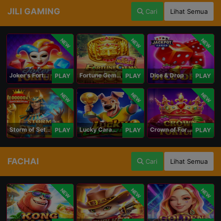
JILI GAMING
Cari
Lihat Semua
NEW
NEW
NEW
Joker's Fortune Jili
Fortune Gems 500 Jili
Dice & Drop
PLAY
PLAY
PLAY
NEW
NEW
NEW
Storm of Seth 2
Lucky Caramelo
Crown of Fortune
PLAY
PLAY
PLAY
FACHAI
Cari
Lihat Semua
NEW
NEW
NEW