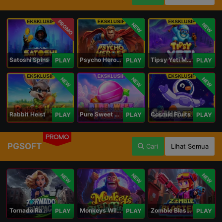
PROMO
NEW
NEW
Satoshi Spins
Psycho Heroes
Tipsy Yeti Megaways
PLAY
PLAY
PLAY
NEW
NEW
NEW
Rabbit Heist
Pure Sweet Mania
Cosmic Fruits
PLAY
PLAY
PLAY
PROMO
PGSOFT
Cari
Lihat Semua
NEW
NEW
NEW
Tornado Rampage
Monkeys Wild Party
Zombie Blasters
PLAY
PLAY
PLAY