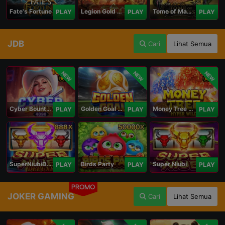
Fate's Fortune
Legion Gold and the Throne of Dead
Tome of Madness
PLAY
PLAY
PLAY
JDB
Cari
Lihat Semua
NEW
NEW
NEW
Cyber Bounty 4096
Golden Goal JDB
Money Tree - Hyper Wild
PLAY
PLAY
PLAY
SuperNiubiDeluxe
Birds Party
Super Niubi
PLAY
PLAY
PLAY
PROMO
JOKER GAMING
Cari
Lihat Semua