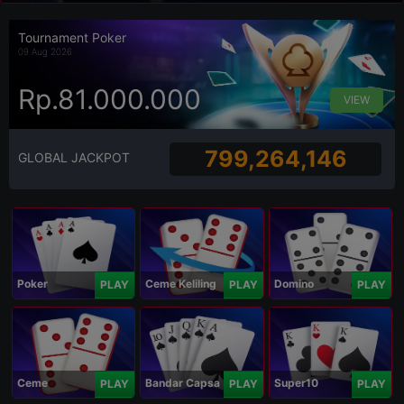
Tournament Poker
09 Aug 2026
Rp.81.000.000
VIEW
799,264,146
GLOBAL JACKPOT
Poker
Ceme Keliling
Domino
PLAY
PLAY
PLAY
Ceme
Bandar Capsa
Super10
PLAY
PLAY
PLAY