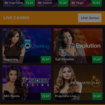
4D Capricorn
4D Cancer
4D Virgo
PLAY
PLAY
PLAY
LIVE CASINO
Lihat Semua
Hogaming
Sg8 Evolution
PLAY
PLAY
SBO Casino
Pragmatic Live
PLAY
PLAY