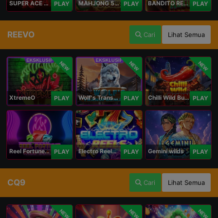
SUPER ACE ROYAL
MAHJONG 5 DRAGONS
BANDITO RETURNS
PLAY
PLAY
PLAY
REEVO
Cari
Lihat Semua
NEW
NEW
NEW
XtremeO
Wolf's Transformation
Chilli Wild Burn
PLAY
PLAY
PLAY
Reel Fortune Wild Blaze
Electro Reels Power Portal
Gemini wilds
PLAY
PLAY
PLAY
CQ9
Cari
Lihat Semua
NEW
NEW
NEW