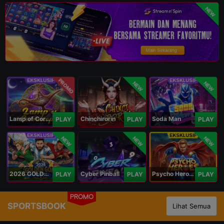
NEW
PROMO
NEW
NEW
Lamp of Cornucopia
Chinchirorin
Soda Man
PLAY
PLAY
PLAY
NEW
NEW
NEW
2026 GOLDEN GOAL RUSH
Cyber Pinball
Psycho Heroes
PLAY
PLAY
PLAY
PROMO
SPORTSBOOK
Lihat Semua