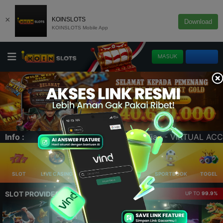
×
KOINSLOTS
Download
KOINSLOTS Mobile App
MASUK
DAFTAR
L ACCOUNT - E-WALLET - QRIS (SCAN BARCODE). Link Alter
Info :
SLOT
LIVE CASINO
ELLOTERY
POKER
SPORTBOOK
TOGEL
SLOT PROVIDER 🔥
UP TO
99.9%