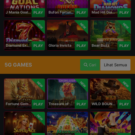
J Mania Goal Nations
Bufon Fortuna Deluxe
Mad Hit Diamonds Deluxe
PLAY
PLAY
PLAY
NEW
NEW
NEW
Diamond Explosion 777
Gloria Invicta
Bear Buzz
PLAY
PLAY
PLAY
5G GAMES
Cari
Lihat Semua
NEW
NEW
NEW
Fortune Gems 2000
Treasure of Qilin
WILD BOUNTY 2
PLAY
PLAY
PLAY
NEW