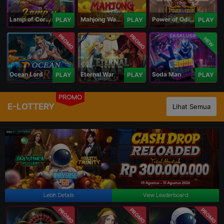
Lamp of Cornucopia
Mahjong Ways IV
Power of Odin 1000
PLAY
PLAY
PLAY
PROMO
PROMO
NEW
Ocean Lord
Eternal War
Soda Man
PLAY
PLAY
PLAY
PROMO
E-LOTTERY
Lihat Semua
Lebih Details
View Leaderboard
PROMO
PROMO
PROMO