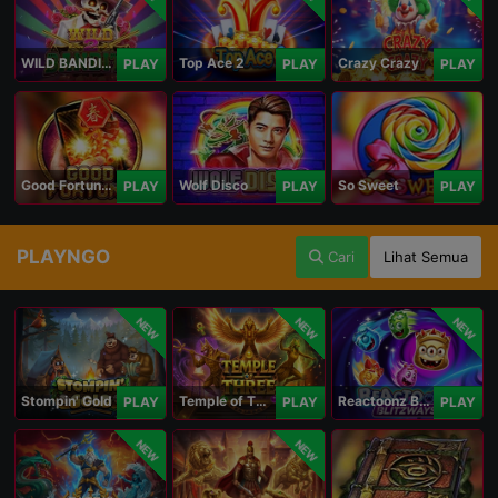
WILD BANDITO 2
Top Ace 2
Crazy Crazy
PLAY
PLAY
PLAY
Good Fortune M
Wolf Disco
So Sweet
PLAY
PLAY
PLAY
PLAYNGO
Cari
Lihat Semua
NEW
NEW
NEW
Stompin' Gold
Temple of Three
Reactoonz Blitzways
PLAY
PLAY
PLAY
NEW
NEW