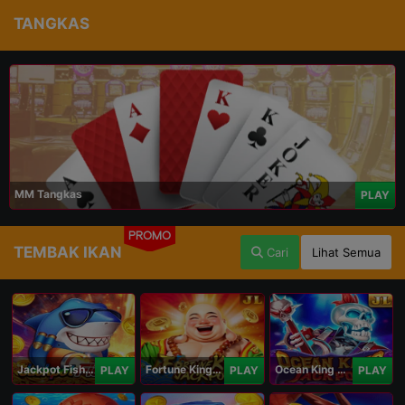
TANGKAS
MM Tangkas
PLAY
PROMO
TEMBAK IKAN
Cari
Lihat Semua
Jackpot Fishing Jili
Fortune King Jackpot
Ocean King Jackpot
PLAY
PLAY
PLAY