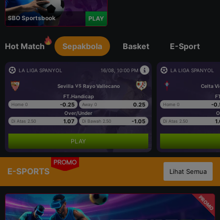
SBO Sportsbook
PLAY
Hot Match
Sepakbola
Basket
E-Sport
LA LIGA SPANYOL
16/08, 10:00 PM
LA LIGA SPANYOL
Celta Vigo
VS
Osasuna
RCD Espany
FT.Handicap
F
-0.50
0.50
-0
Home 0
Away 0
Home 0
Over/Under
O
1.06
-1.21
1
Di Atas 2.50
Di Bawah 2.50
Di Atas 2.25
PLAY
PROMO
E-SPORTS
Lihat Semua
PROMO