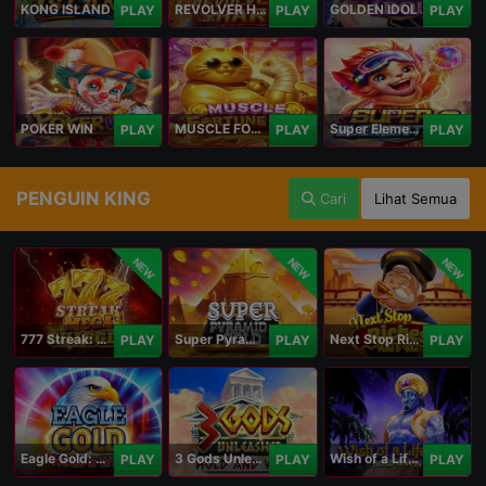
KONG ISLAND
REVOLVER HARE
GOLDEN IDOL
PLAY
PLAY
PLAY
POKER WIN
MUSCLE FORTUNE CAT
Super Elements 2
PLAY
PLAY
PLAY
PENGUIN KING
Cari
Lihat Semua
NEW
NEW
NEW
777 Streak: Megacharged
Super Pyramid of Gold Hold & Win
Next Stop Riches Hold & Win
PLAY
PLAY
PLAY
Eagle Gold: Hold & Win
3 Gods Unleashed: Hold & Win
Wish of a Lifetime Hold & Win
PLAY
PLAY
PLAY