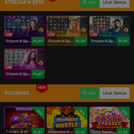
STREAM N SPIN
Cari
Lihat Semua
Stream N Spin - Angela
Stream N Spin - Lisa
Stream N Spin - Kimmy
PLAY
PLAY
PLAY
Stream N Spin - Luna
PLAY
NEW
BOOMING
Cari
Lihat Semua
NEW
NEW
NEW
7 Fruits of Riches
Henhouse Hustle: Hold and Win
Tasty Bonanza Max Scatter
PLAY
PLAY
PLAY