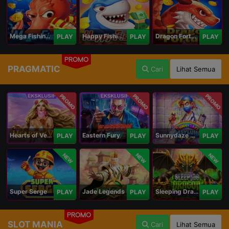
Mega Fishing Jili
Happy Fishing Jili
Dragon Fortune Jili
PLAY
PLAY
PLAY
PROMO
PRAGMATIC
Cari
Lihat Semua
PROMO
PROMO
PROMO
Hearts of Venus
Eastern Fury
Sunnydaze Asylum
PLAY
PLAY
PLAY
NEW
NEW
NEW
Super Serge
Jade Legends
Sleeping Dragon Ultra Dark
PLAY
PLAY
PLAY
PROMO
SLOT MANIA
Cari
Lihat Semua