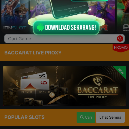
PROMO
BACCARAT LIVE PROXY
NEW
POPULAR SLOTS
Cari
Lihat Semua