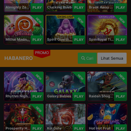
Almighty Zeus Spin Royal
Clucking Rush
Break Away Deluxe Triple Pots
PLAY
PLAY
PLAY
NEW
NEW
NEW
Mithai Madness 10000X
Spirit Guardians
Spin Royal Tiles
PLAY
PLAY
PLAY
PROMO
HABANERO
Cari
Lihat Semua
NEW
NEW
NEW
Rhythm Nights
Galaxy Babies
Raiden Shogun
PLAY
PLAY
PLAY
NEW
Prosperity Horse
Koi Gate
Hot Hot Fruit
PLAY
PLAY
PLAY