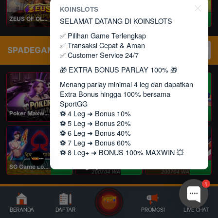
KOINSLOTS
ZEUS OF OLYMPUS
MAHJONG WAYS 3+
MAHJONG: ORIGIN
PLAY
PLAY
PLAY
SELAMAT DATANG DI KOINSLOTS
✅ Pilihan Game Terlengkap
PROMO
✅ Transaksi Cepat & Aman
SPADEGAMING
Cari
Lihat Semua
✅ Customer Service 24/7
🎁 EXTRA BONUS PARLAY 100% 🎁
NEW
NEW
NEW
Menang parlay minimal 4 leg dan dapatkan
Extra Bonus hingga 100% bersama
SportGG
⚽️ 4 Leg ➜ Bonus 10%
Poker Maxways
Royal Paws Maxways
Kong The Striker
PLAY
PLAY
PLAY
⚽️ 5 Leg ➜ Bonus 20%
⚽️ 6 Leg ➜ Bonus 40%
⚽️ 7 Leg ➜ Bonus 60%
⚽️ 8 Leg+ ➜ BONUS 100% MAXWIN 💥
✅ Min bet Rp70K
SG Game Lobby
Legacy of Kong Maxways
Clash of the Giants
PLAY
PLAY
PLAY
✅ Odds min 1.7 / leg
1
✅ Bonus hingga Rp 27 juta / hari
CLOTPLAY
Cari
Lihat Semua
Semakin banyak leg tembus, semakin besar
Bonusnya 🚀
BERANDA
DAFTAR
PROMOSI
LIVE CHAT