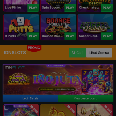
Live Plinko
Spin Soccer
Checkmate Rush
PLAY
PLAY
PLAY
9 Putts
Bounce Roulette
Soccer Roulette
PLAY
PLAY
PLAY
PROMO
IDNSLOTS
Cari
Lihat Semua
View Leaderboard
Lebih Details
PROMO
PROMO
PROMO